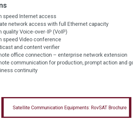
ns
h speed Internet access
vate network access with full Ethernet capacity
h quality Voice-over-IP (VoIP)
h speed Video conference
icast and content verifier
ote office connection – enterprise network extension
ote communication for production, prompt action and 
iness continuity
Satellite Communication Equipments: RovSAT
Satellite Communication Equipments: RovSAT Brochure
Brochure