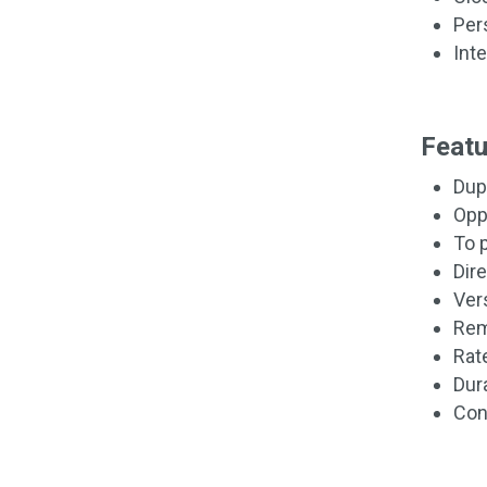
Per
Int
Featu
Dup
Opp
To p
Dir
Ver
Rem
Rat
Dur
Con