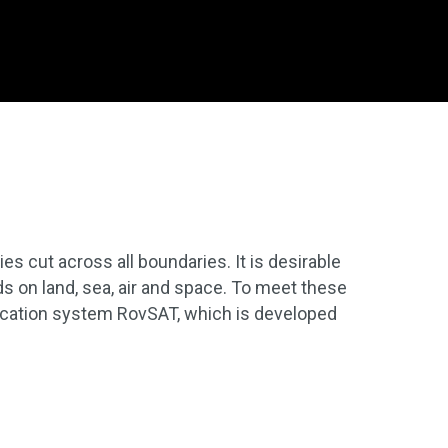
s cut across all boundaries. It is desirable
 on land, sea, air and space. To meet these
cation system RovSAT, which is developed