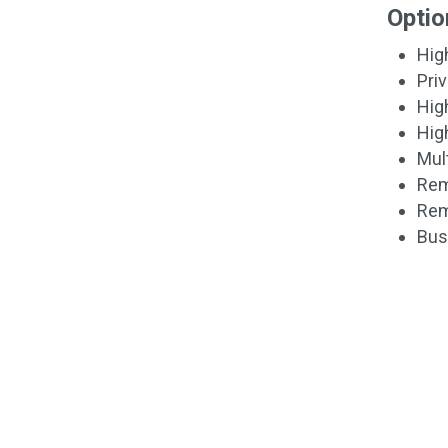
Optio
Hig
Pri
Hig
Hig
Mult
Rem
Rem
Bus