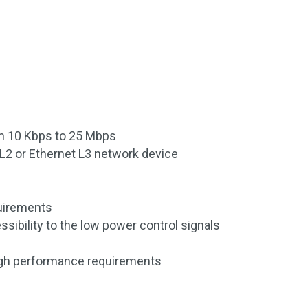
om 10 Kbps to 25 Mbps
t L2 or Ethernet L3 network device
uirements
sibility to the low power control signals
igh performance requirements