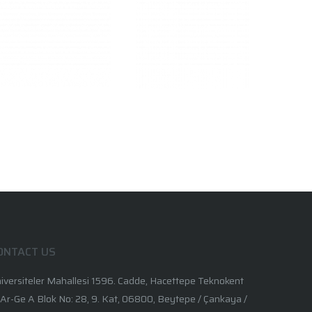
ONTACT US
iversiteler Mahallesi 1596. Cadde, Hacettepe Teknokent
 Ar-Ge A Blok No: 28, 9. Kat, 06800, Beytepe / Çankaya /