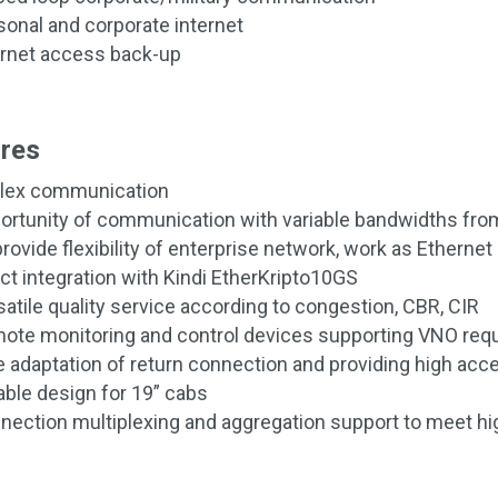
sonal and corporate internet
ernet access back-up
res
lex communication
ortunity of communication with variable bandwidths fr
rovide flexibility of enterprise network, work as Etherne
ect integration with Kindi EtherKripto10GS
satile quality service according to congestion, CBR, CIR
ote monitoring and control devices supporting VNO req
e adaptation of return connection and providing high acces
able design for 19” cabs
nection multiplexing and aggregation support to meet h