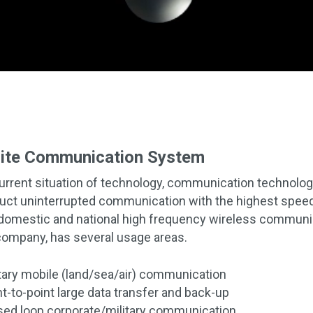
lite Communication System
current situation of technology, communication technologie
uct uninterrupted communication with the highest speeds
domestic and national high frequency wireless communi
company, has several usage areas.
itary mobile (land/sea/air) communication
nt-to-point large data transfer and back-up
sed loop corporate/military communication