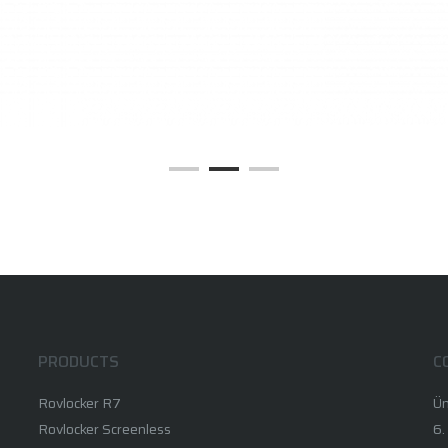
PRODUCTS
C
Rovlocker R7
Ün
Rovlocker Screenless
6.