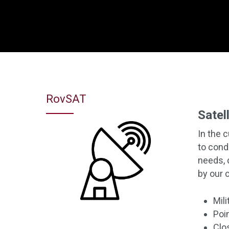
Hit enter to search or ESC to close
RovSAT
Satel
In the 
to cond
needs, 
by our 
Mil
Poi
Clo