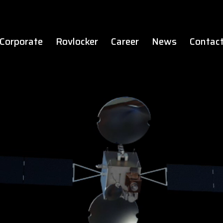
Corporate
Rovlocker
Career
News
Contac