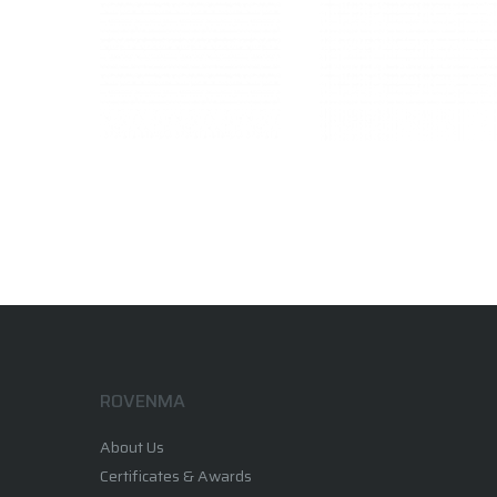
ROVENMA
About Us
Certificates & Awards