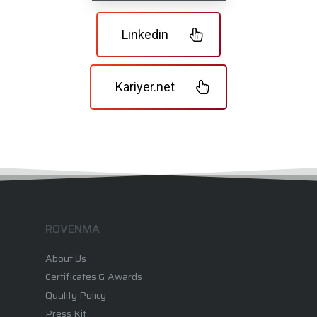
Linkedin
Kariyer.net
ROVENMA
About Us
Certificates & Awards
Quality Policy
Press Kit