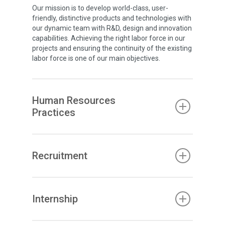
Our mission is to develop world-class, user-
friendly, distinctive products and technologies with
our dynamic team with R&D, design and innovation
capabilities. Achieving the right labor force in our
projects and ensuring the continuity of the existing
labor force is one of our main objectives.
Human Resources
Practices
Recruitment
Internship
Corporate