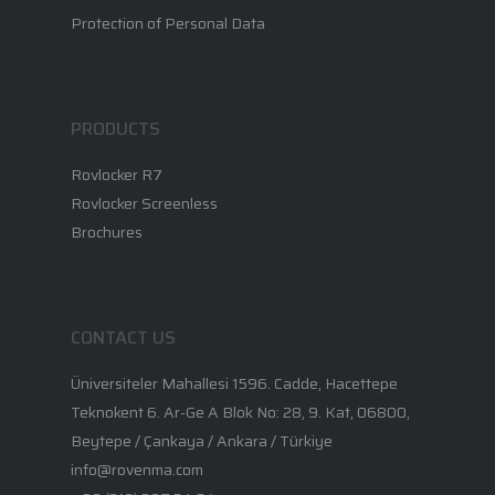
Protection of Personal Data
PRODUCTS
Rovlocker R7
Rovlocker Screenless
Brochures
CONTACT US
Üniversiteler Mahallesi 1596. Cadde, Hacettepe
Teknokent 6. Ar-Ge A Blok No: 28, 9. Kat, 06800,
Beytepe / Çankaya / Ankara / Türkiye
info@rovenma.com