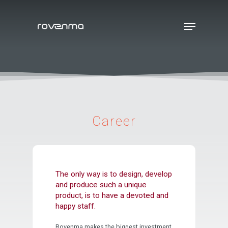
Hit enter to search or ESC to close
Career
The only way is to design, develop
and produce such a unique
product, is to have a devoted and
happy staff.
Rovenma makes the biggest investment