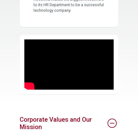
to its HR Department to be a successful
technology company.
Corporate Values and Our
Mission