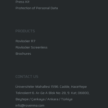
Press Kit
Protection of Personal Data
PRODUCTS
Rovlocker R7
Rovlocker Screenless
Brochures
CONTACT US
Üniversiteler Mahallesi 1596. Cadde, Hacettepe
Teknokent 6. Ar-Ge A Blok No: 28, 9. Kat, 06800,
Beytepe / Çankaya / Ankara / Türkiye
info@rovenma.com