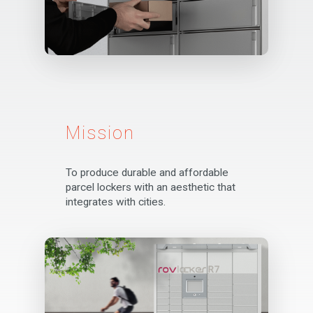
Mission
To produce durable and affordable
parcel lockers with an aesthetic that
integrates with cities.
Corporate