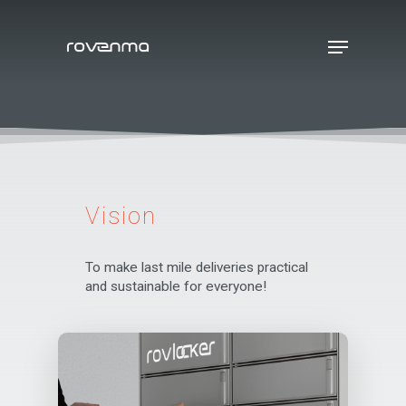
Hit enter to search or ESC to close
Vision
To make last mile deliveries practical
and sustainable for everyone!