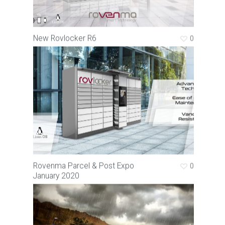
New Rovlocker R6
0
Rovenma Parcel & Post Expo
0
January 2020