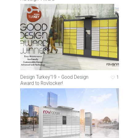
Corporate
Rovlocker
About Us
Vision & Mission
Career
What is a Parcel Locker
Certificates & Awards
Rovlocker R7
News
Quality Policy
Rovlocker Screenless
Contact
Projects
Brochures
Design Turkey’19・Good Design
1
Award to Rovlocker!