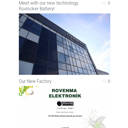
Meet with our new technology,
0
Rovlocker Battery!
Our New Factory
0