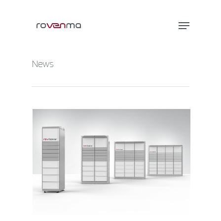
News
Hit enter to search or ESC to close