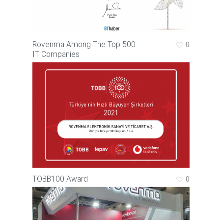
Rovenma Among The Top 500
0
IT Companies
TOBB100 Award
0