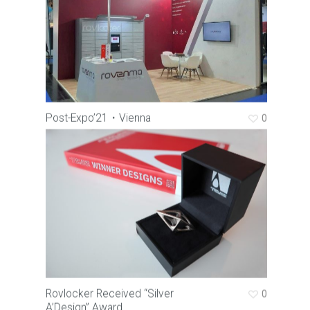
Post-Expo’21・Vienna
0
Rovlocker Received “Silver
0
A’Design” Award