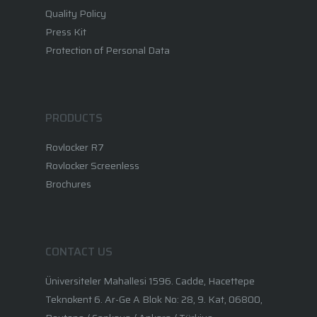
Quality Policy
Press Kit
Protection of Personal Data
PRODUCTS
Rovlocker R7
Rovlocker Screenless
Brochures
CONTACT US
Üniversiteler Mahallesi 1596. Cadde, Hacettepe
Teknokent 6. Ar-Ge A Blok No: 28, 9. Kat, 06800,