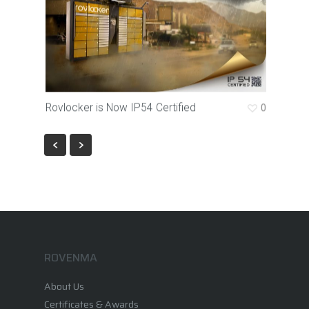
Rovlocker is Now IP54 Certified
0
ROVENMA
About Us
Certificates & Awards