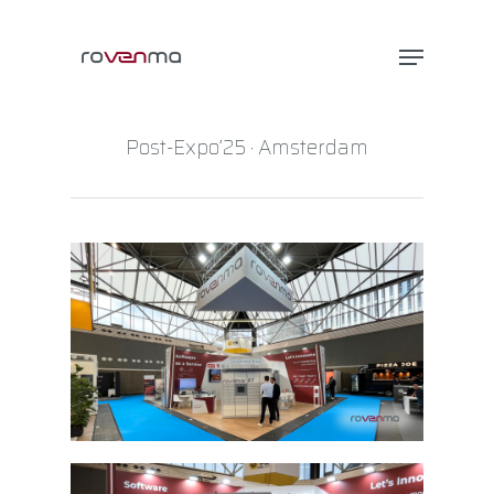
Post-Expo’25 · Amsterdam
Hit enter to search or ESC to close