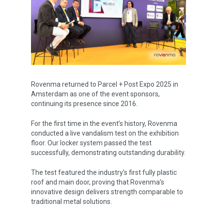
Rovenma returned to Parcel + Post Expo 2025 in
Amsterdam as one of the event sponsors,
continuing its presence since 2016.
Corporate
For the first time in the event’s history, Rovenma
conducted a live vandalism test on the exhibition
Rovlocker
About Us
floor. Our locker system passed the test
Vision & Mission
successfully, demonstrating outstanding durability.
Career
What is a Parcel Locker
Certificates & Awards
The test featured the industry’s first fully plastic
Rovlocker R7
News
roof and main door, proving that Rovenma’s
Quality Policy
Rovlocker Screenless
innovative design delivers strength comparable to
Contact
traditional metal solutions.
Projects