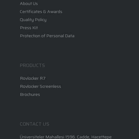
About Us
Certificates & Awards
Quality Policy
Press Kit
Protection of Personal Data
PRODUCTS
Rovlocker R7
Rovlocker Screenless
Brochures
CONTACT US
Üniversiteler Mahallesi 1596. Cadde, Hacettepe