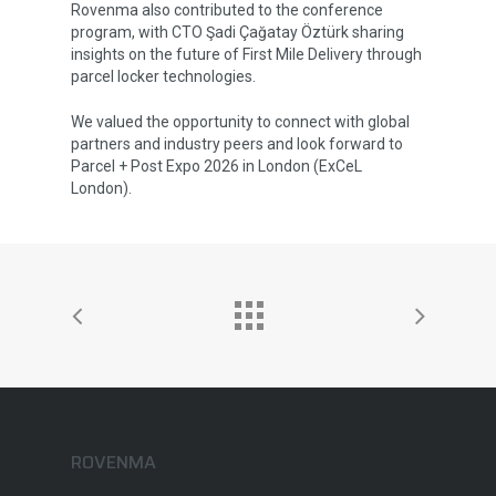
Rovenma also contributed to the conference
Brochures
program, with CTO Şadi Çağatay Öztürk sharing
insights on the future of First Mile Delivery through
parcel locker technologies.
We valued the opportunity to connect with global
partners and industry peers and look forward to
Parcel + Post Expo 2026 in London (ExCeL
London).
ROVENMA