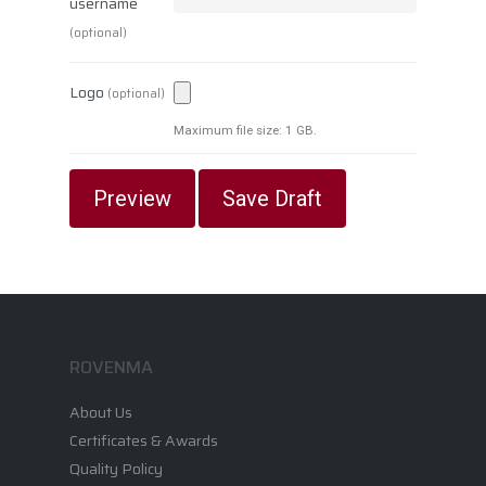
username
(optional)
Logo
(optional)
Maximum file size: 1 GB.
ROVENMA
About Us
Certificates & Awards
Quality Policy