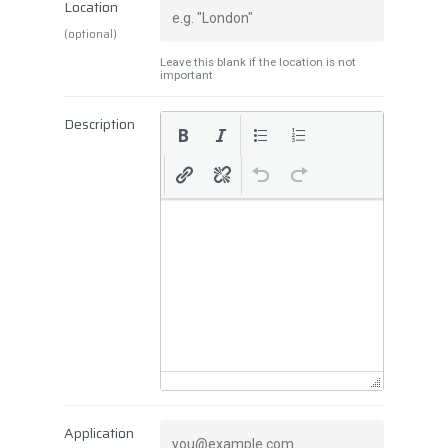
Location
(optional)
Leave this blank if the location is not
important
Description
Application