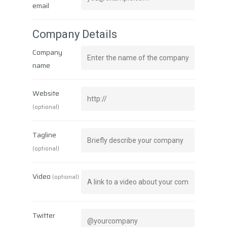
email
Company Details
Company
name
Website
Corporate
(optional)
Rovlocker
About Us
Tagline
Vision & Mission
Career
What is a Parcel Locker
(optional)
Certificates & Awards
Rovlocker R7
News
Quality Policy
Video
(optional)
Rovlocker Screenless
Contact
Projects
Brochures
Twitter