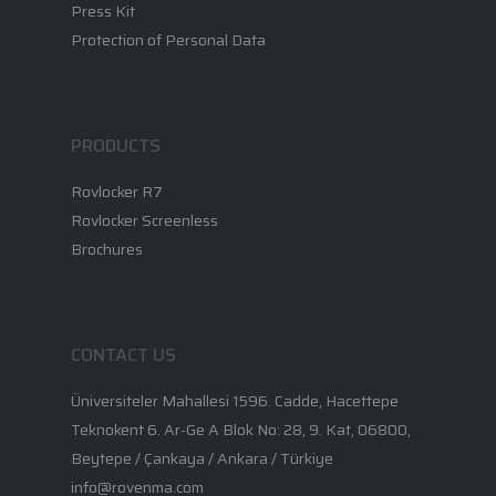
Press Kit
Protection of Personal Data
PRODUCTS
Rovlocker R7
Rovlocker Screenless
Brochures
CONTACT US
Üniversiteler Mahallesi 1596. Cadde, Hacettepe
Teknokent 6. Ar-Ge A Blok No: 28, 9. Kat, 06800,
Beytepe / Çankaya / Ankara / Türkiye
info@rovenma.com