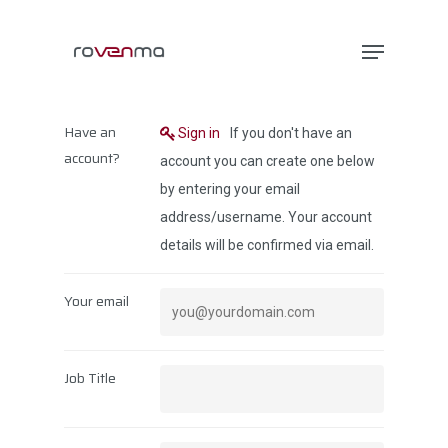
Hit enter to search or ESC to close
Have an
Sign in
If you don't have an
account?
account you can create one below
by entering your email
address/username. Your account
details will be confirmed via email.
Your email
Job Title