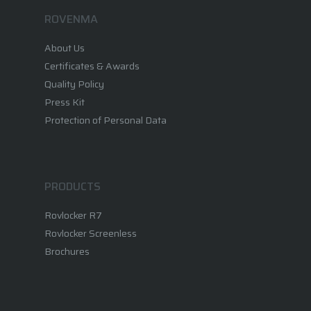
ROVENMA
Corporate
About Us
Rovlocker
About Us
Certificates & Awards
Quality Policy
Vision & Mission
Career
What is a Parcel Locker
Press Kit
Certificates & Awards
Rovlocker R7
Protection of Personal Data
News
Quality Policy
Rovlocker Screenless
Contact
Projects
PRODUCTS
Brochures
Rovlocker R7
Rovlocker Screenless
Brochures