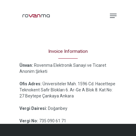
Hit enter to search or ESC to close
Invoice Information
Ünvan:
Rovenma Elektronik Sanayi ve Ticaret
Anonim Şirketi
Ofis Adres:
Üniversiteler Mah. 1596 Cd. Hacettepe
Teknokent Safir Blokları 6. Ar-Ge A Blok 8. Kat No:
27 Beytepe Çankaya Ankara
Vergi Dairesi:
Doğanbey
Vergi No:
735 090 61 71