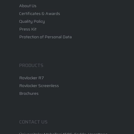
Brochures
About Us
Certificates & Awards
Quality Policy
Press Kit
Protection of Personal Data
PRODUCTS
Rovlocker R7
Rovlocker Screenless
Brochures
CONTACT US